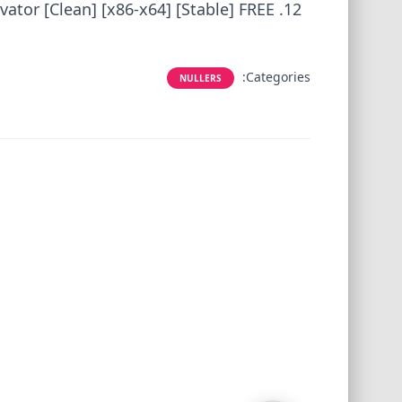
ator [Clean] [x86-x64] [Stable] FREE
Categories:
NULLERS