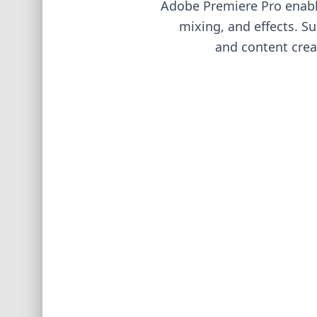
Adobe Premiere Pro enables
mixing, and effects. S
and content creat