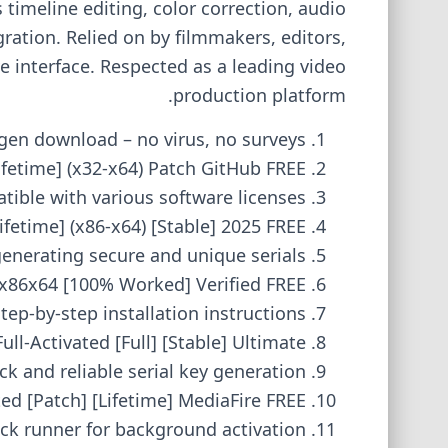
timeline editing, color correction, audio
ation. Relied on by filmmakers, editors,
e interface. Respected as a leading video
production platform.
gen download – no virus, no surveys
fetime] (x32-x64) Patch GitHub FREE
tible with various software licenses
fetime] (x86-x64) [Stable] 2025 FREE
enerating secure and unique serials
x86x64 [100% Worked] Verified FREE
tep-by-step installation instructions
ll-Activated [Full] [Stable] Ultimate
ck and reliable serial key generation
d [Patch] [Lifetime] MediaFire FREE
ack runner for background activation