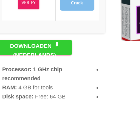
VERIFY
Crack
DOWNLOADEN
(NEDERLANDS)
TORRENT
Processor:
1 GHz chip
recommended
RAM:
4 GB for tools
Disk space:
Free: 64 GB