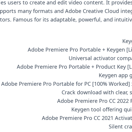
 users to create and edit video content. It provides 
upports many formats and Adobe Creative Cloud integr
ors. Famous for its adaptable, powerful, and intuitiv
Key
Adobe Premiere Pro Portable + Keygen [Li
Universal activator compa
Adobe Premiere Pro Portable + Product Key [Li
Keygen app g
Adobe Premiere Pro Portable for PC [100% Worked] 
Crack download with clear, s
Adobe Premiere Pro CC 2022 Fu
Keygen tool offering qui
Adobe Premiere Pro CC 2021 Activate
Silent cr