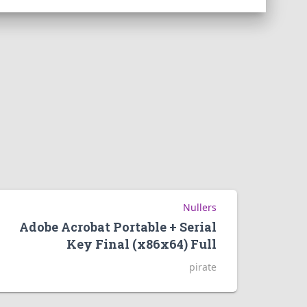
Nullers
Adobe Acrobat Portable + Serial
Key Final (x86x64) Full
pirate