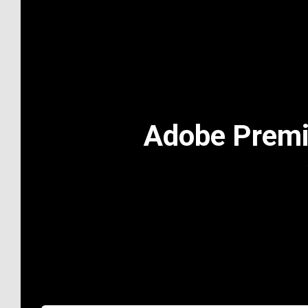
Adobe Premi