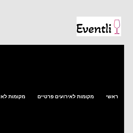
עים עסקיים
מקומות לאירועים פרטיים
ראשי