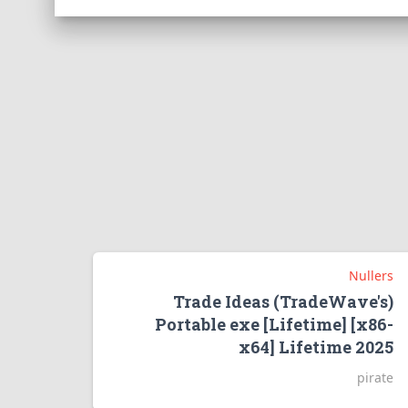
Nullers
Trade Ideas (TradeWave's)
Portable exe [Lifetime] [x86-
x64] Lifetime 2025
pirate