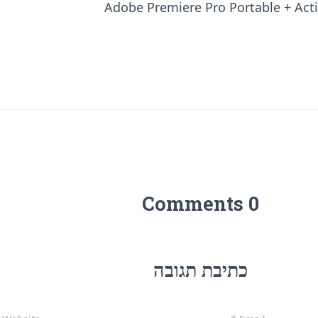
Adobe Premiere Pro Portable + Activ
0 Comments
כתיבת תגובה