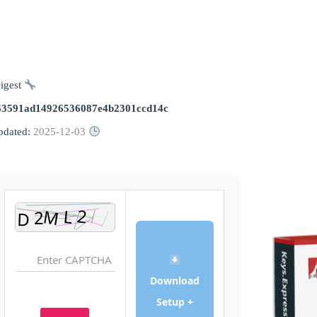
Digest:
63591ad14926536087e4b2301ccd14c
2025-12-03
Updated:
Download
Setup +