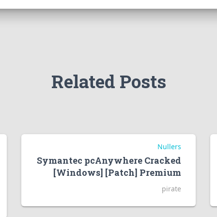
Related Posts
Nullers
Symantec pcAnywhere Cracked
[Windows] [Patch] Premium
pirate