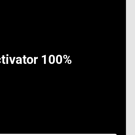
tivator 100%
n