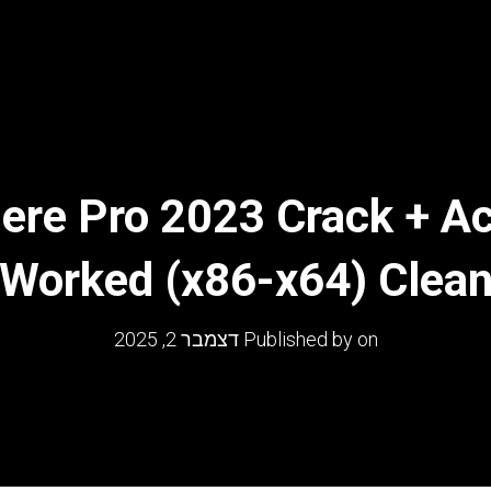
ere Pro 2023 Crack + Ac
Worked (x86-x64) Clea
דצמבר 2, 2025
Published by
on