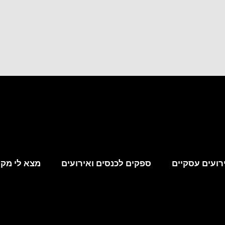
קום לאירוע
ספקים לכנסים ואירועים
מקומות לאירו