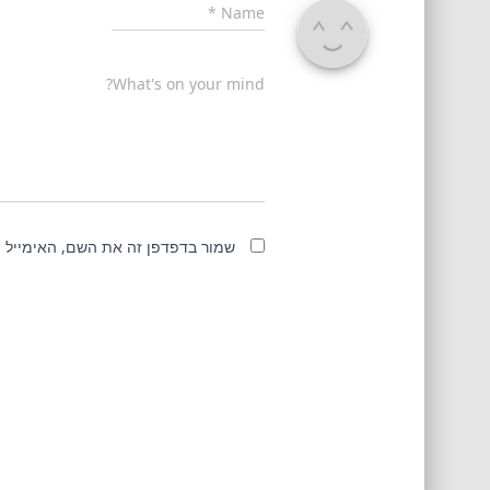
*
Name
What's on your mind?
מייל והאתר שלי לפעם הבאה שאגיב.