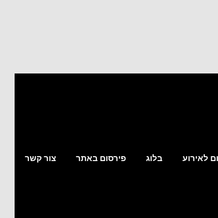
צור קשר
פירסום באתר
בלוג
מצא לי מ