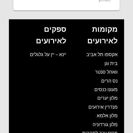
ספקים
מקומות
לאירועים
לאירועים
יינא – יין על גלגלים
אקספו תל אביב
בית וגן
וואהל סנטר
נס הרים
מעונו כנסים
מלון יערים
מנדרין אירועים
מלון אלמא
מלון גורדוניה