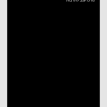
מרכז ענב לתרבות