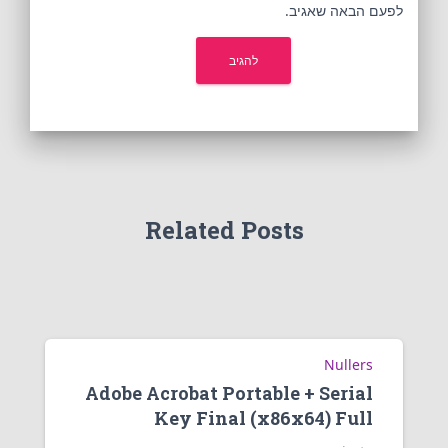
לפעם הבאה שאגיב.
Related Posts
Nullers
Adobe Acrobat Portable + Serial
Key Final (x86x64) Full