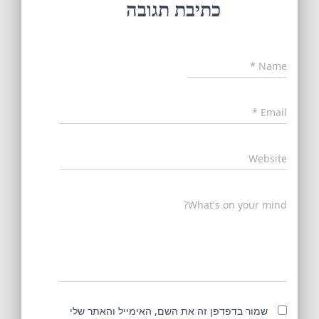
כתיבת תגובה
*
Name
*
Email
Website
What's on your mind?
שמור בדפדפן זה את השם, האימייל והאתר שלי