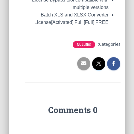
multiple versions
Batch XLS and XLSX Converter
License[Activated] Full [Full] FREE
Categories:
NULLERS
0 Comments