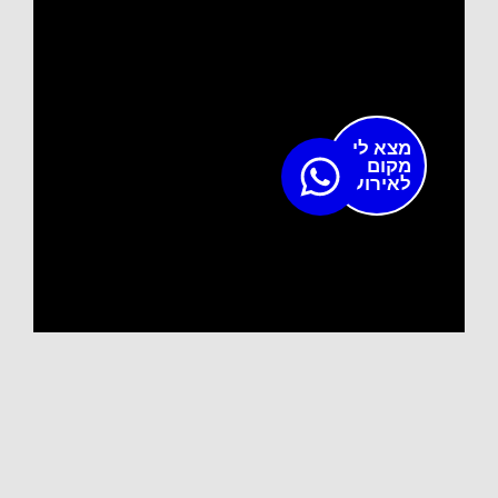
מצא לי
מקום
לאירוע?