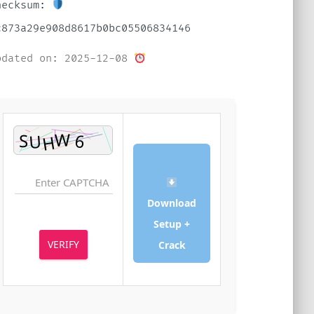
Checksum:
dc873a29e908d8617b0bc05506834146
Updated on: 2025-12-08
Download
Setup +
VERIFY
Crack