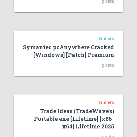
pirate
Nullers
Symantec pcAnywhere Cracked
[Windows] [Patch] Premium
pirate
Nullers
Trade Ideas (TradeWave's)
Portable exe [Lifetime] [x86-
x64] Lifetime 2025
pirate