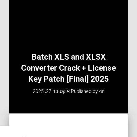
Batch XLS and XLSX
Converter Crack + License
Key Patch [Final] 2025
אוקטובר 27, 2025
Published by
on