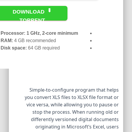
DOWNLOAD
TORRENT
Processor:
1 GHz, 2-core minimum
RAM:
4 GB recommended
Disk space:
64 GB required
Simple-to-configure program that helps
you convert XLS files to XLSX file format or
vice versa, while allowing you to pause or
stop the process. When running old or
differently versioned digital documents
originating in Microsoft’s Excel, users