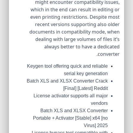
might encounter compatibility issues,
which in the end can result in editing or
even printing restrictions. Despite most
recent versions supporting also older
documents in compatibility mode, when
dealing with large volumes of files it’s
always better to have a dedicated
converter.
Keygen tool offering quick and reliable
serial key generation
Batch XLS and XLSX Converter Crack
[Final] [Latest] Reddit
License activator supports all major
vendors
Batch XLS and XLSX Converter
Portable + Activator [Stable] x64 [no
Virus] 2025
License bypass tool compatible with