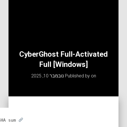
CyberGhost Full-Activated
Full [Windows]
נובמבר 10, 2025
Published by
on
SHA sum: