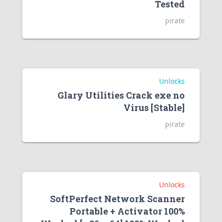
Tested
pirate
Unlocks
Glary Utilities Crack exe no
Virus [Stable]
pirate
Unlocks
SoftPerfect Network Scanner
Portable + Activator 100%