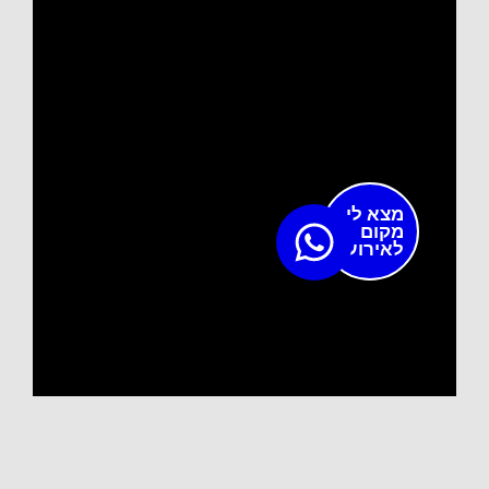
מצא לי
מקום
לאירוע?