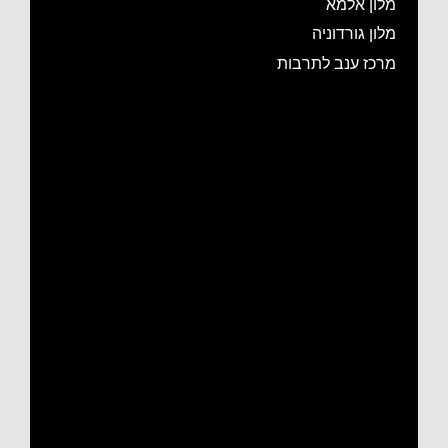
מלון אלמא
מלון גורדוניה
מרכז ענב לתרבות