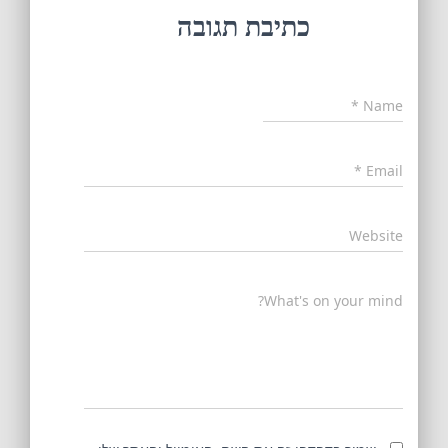
כתיבת תגובה
*
Name
*
Email
Website
What's on your mind?