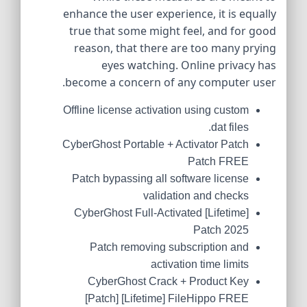
enhance the user experience, it is equally
true that some might feel, and for good
reason, that there are too many prying
eyes watching. Online privacy has
become a concern of any computer user.
Offline license activation using custom
.dat files
CyberGhost Portable + Activator Patch
Patch FREE
Patch bypassing all software license
validation and checks
CyberGhost Full-Activated [Lifetime]
Patch 2025
Patch removing subscription and
activation time limits
CyberGhost Crack + Product Key
[Patch] [Lifetime] FileHippo FREE