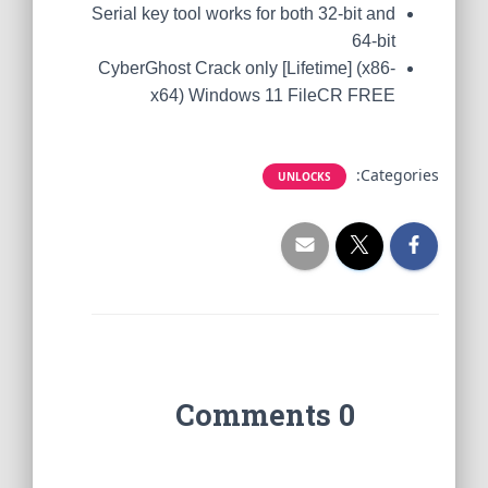
Serial key tool works for both 32-bit and
64-bit
CyberGhost Crack only [Lifetime] (x86-
x64) Windows 11 FileCR FREE
Categories:
UNLOCKS
0 Comments