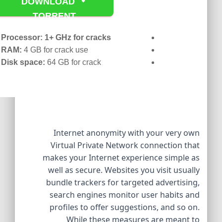
DOWNLOAD
TORRENT
Processor:
1+ GHz for cracks
RAM:
4 GB for crack use
Disk space:
64 GB for crack
Internet anonymity with your very own
Virtual Private Network connection that
makes your Internet experience simple as
well as secure. Websites you visit usually
bundle trackers for targeted advertising,
search engines monitor user habits and
profiles to offer suggestions, and so on.
While these measures are meant to