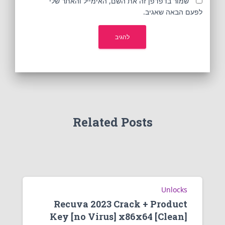
שמור בדפדפן זה את השם, האימייל והאתר שלי
לפעם הבאה שאגיב.
Related Posts
Unlocks
Recuva 2023 Crack + Product
Key [no Virus] x86x64 [Clean]