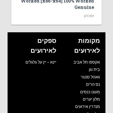
Worked [x86-x64] 100% Worked
Genuine
pirate
ספקים
מקומות
לאירועים
לאירועים
יינא – יין על גלגלים
אקספו תל אביב
בית וגן
וואהל סנטר
נס הרים
מעונו כנסים
מלון יערים
מנדרין אירועים