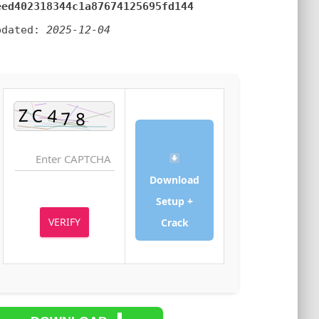
2eed402318344c1a87674125695fd144
Updated:
2025-12-04
Download
Setup +
VERIFY
Crack