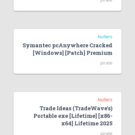
Nullers
Symantec pcAnywhere Cracked
[Windows] [Patch] Premium
pirate
Nullers
Trade Ideas (TradeWave's)
Portable exe [Lifetime] [x86-
x64] Lifetime 2025
pirate