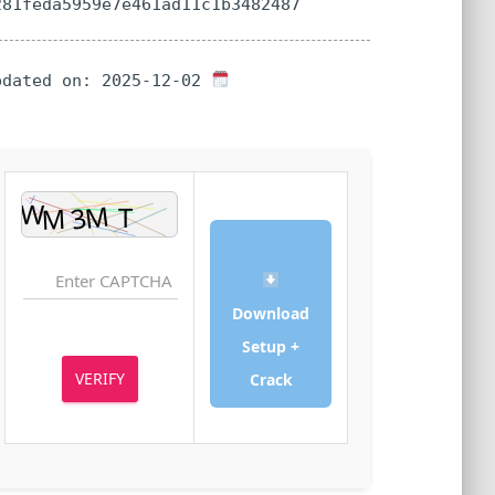
a281feda5959e7e461ad11c1b3482487
Updated on: 2025-12-02
Download
Setup +
VERIFY
Crack