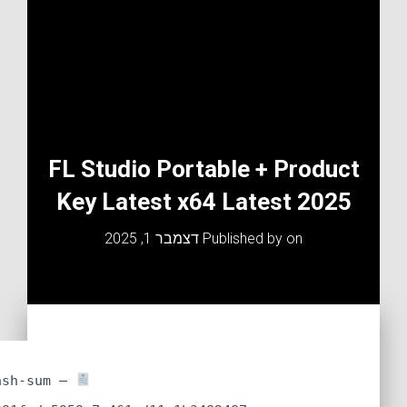
FL Studio Portable + Product
Key Latest x64 Latest 2025
דצמבר 1, 2025
Published by
on
Hash-sum —