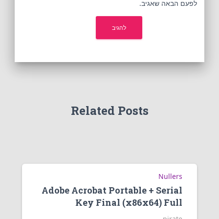
לפעם הבאה שאגיב.
Related Posts
Nullers
Adobe Acrobat Portable + Serial
Key Final (x86x64) Full
pirate