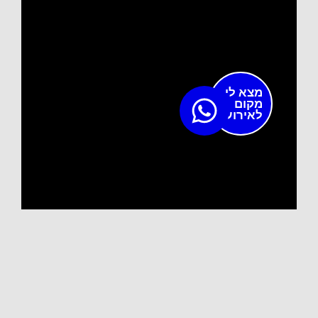
מצא לי
מקום
לאירוע?