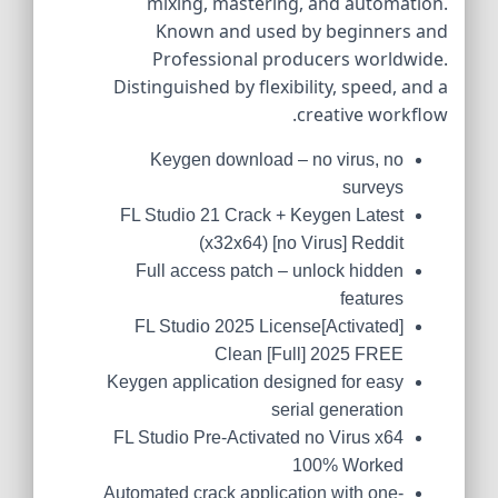
mixing, mastering, and automation.
Known and used by beginners and
Professional producers worldwide.
Distinguished by flexibility, speed, and a
creative workflow.
Keygen download – no virus, no
surveys
FL Studio 21 Crack + Keygen Latest
(x32x64) [no Virus] Reddit
Full access patch – unlock hidden
features
FL Studio 2025 License[Activated]
Clean [Full] 2025 FREE
Keygen application designed for easy
serial generation
FL Studio Pre-Activated no Virus x64
100% Worked
Automated crack application with one-