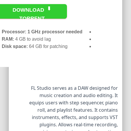
DOWNLOAD
TORRENT
Processor:
1 GHz processor needed
RAM:
4 GB to avoid lag
Disk space:
64 GB for patching
FL Studio serves as a DAW designed for
music creation and audio editing. It
equips users with step sequencer, piano
roll, and playlist features. It contains
instruments, effects, and supports VST
plugins. Allows real-time recording,