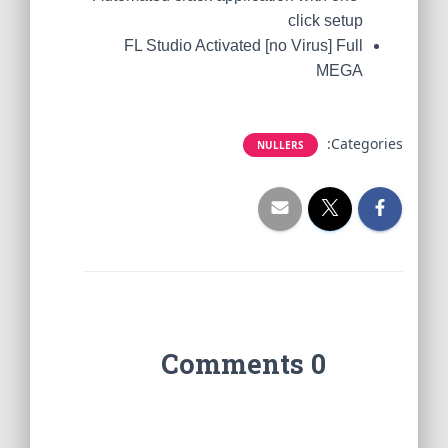
click setup
FL Studio Activated [no Virus] Full
MEGA
Categories:
NULLERS
0 Comments