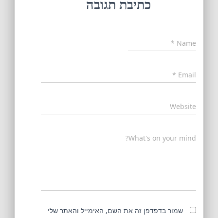
כתיבת תגובה
*
Name
*
Email
Website
What's on your mind?
שמור בדפדפן זה את השם, האימייל והאתר שלי