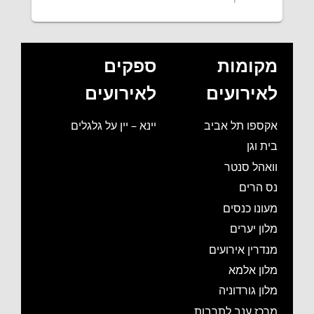
ספקים
מקומות
לאירועים
לאירועים
יינא – יין על גלגלים
אקספו תל אביב
בית וגן
וואהל סנטר
נס הרים
מעונו כנסים
מלון יערים
מנדרין אירועים
מלון אלמא
מלון גורדוניה
מרכז ענב לתרבות