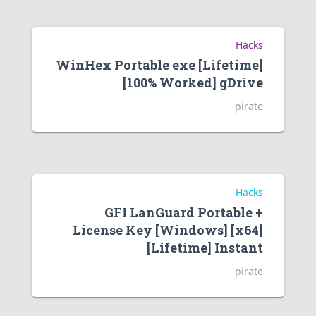
Hacks
WinHex Portable exe [Lifetime]
[100% Worked] gDrive
pirate
Hacks
GFI LanGuard Portable +
License Key [Windows] [x64]
[Lifetime] Instant
pirate