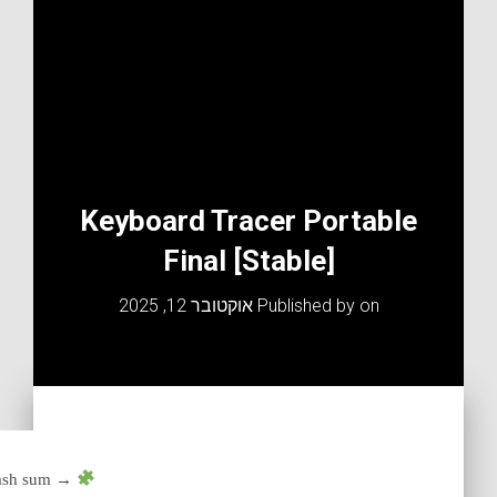
Keyboard Tracer Portable
Final [Stable]
אוקטובר 12, 2025
Published by
on
Hash sum →