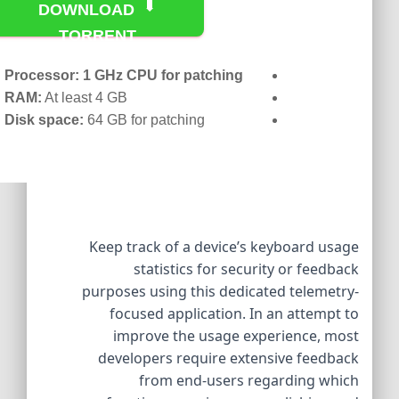
DOWNLOAD
TORRENT
Processor:
1 GHz CPU for patching
RAM:
At least 4 GB
Disk space:
64 GB for patching
Keep track of a device’s keyboard usage
statistics for security or feedback
purposes using this dedicated telemetry-
focused application. In an attempt to
improve the usage experience, most
developers require extensive feedback
from end-users regarding which