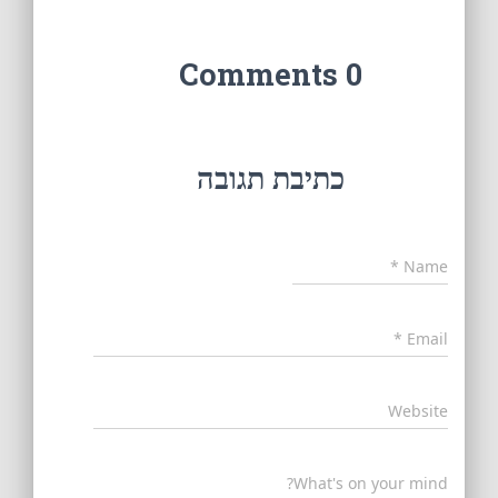
0 Comments
כתיבת תגובה
*
Name
*
Email
Website
What's on your mind?