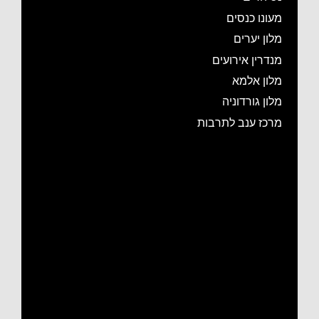
מעונו כנסים
מלון יערים
מנדרין אירועים
מלון אלמא
מלון גורדוניה
מרכז ענב לתרבות