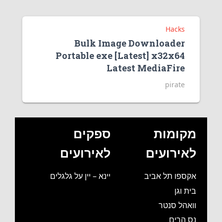
Hacks
Bulk Image Downloader
Portable exe [Latest] x32x64
Latest MediaFire
pirate
ספקים
מקומות
לאירועים
לאירועים
יינא – יין על גלגלים
אקספו תל אביב
בית וגן
וואהל סנטר
נס הרים