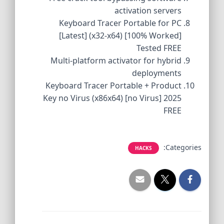
activation servers
Keyboard Tracer Portable for PC
[Latest] (x32-x64) [100% Worked]
Tested FREE
Multi-platform activator for hybrid
deployments
Keyboard Tracer Portable + Product
Key no Virus (x86x64) [no Virus] 2025
FREE
Categories:
HACKS