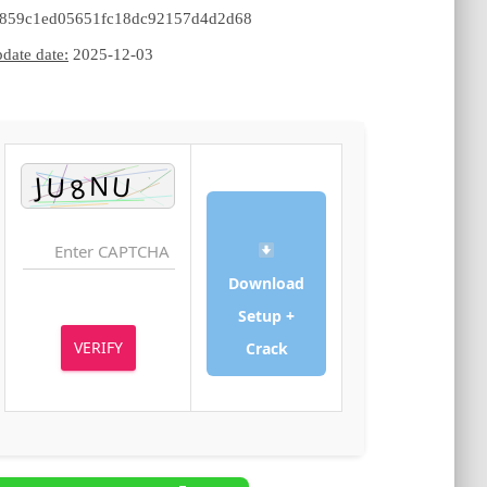
c3859c1ed05651fc18dc92157d4d2d68
Update date:
2025-12-03
Download
Setup +
VERIFY
Crack