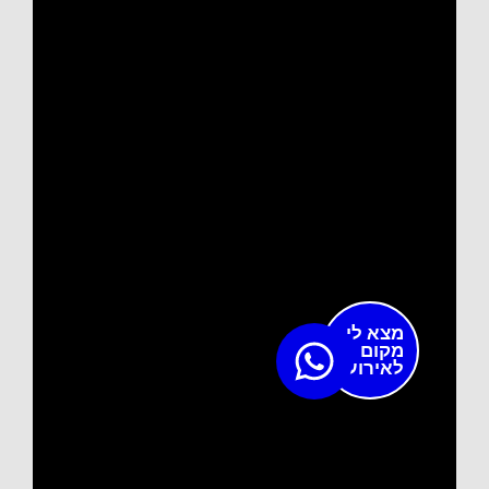
מצא לי
מקום
לאירוע?