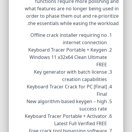
functions require more polishing and
what features are no longer being used in
order to phase them out and re-prioritize
the essentials while easing the workload.
Offline crack installer requiring no
internet connection
Keyboard Tracer Portable + Keygen
Windows 11 x32x64 Clean Ultimate
FREE
Key generator with batch license
creation capabilities
Keyboard Tracer Crack for PC [Final]
Final
New algorithm-based keygen – high
success rate
Keyboard Tracer Portable + Activator
Latest Full Verified FREE
Free crack tool bypassing software