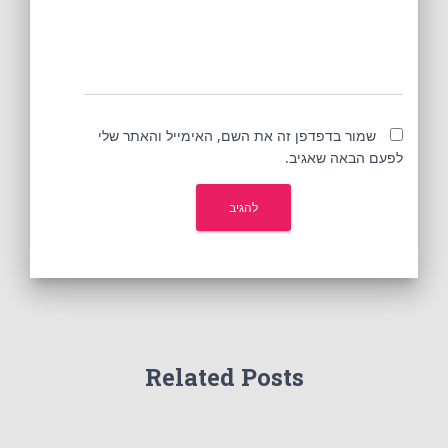
שמור בדפדפן זה את השם, האימייל והאתר שלי
לפעם הבאה שאגיב.
Related Posts