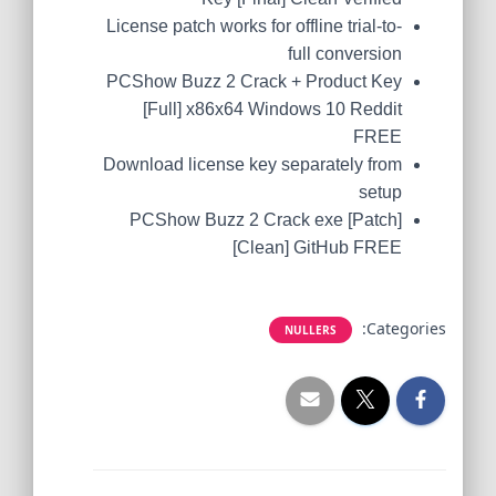
License patch works for offline trial-to-
full conversion
PCShow Buzz 2 Crack + Product Key
[Full] x86x64 Windows 10 Reddit
FREE
Download license key separately from
setup
PCShow Buzz 2 Crack exe [Patch]
[Clean] GitHub FREE
Categories:
NULLERS