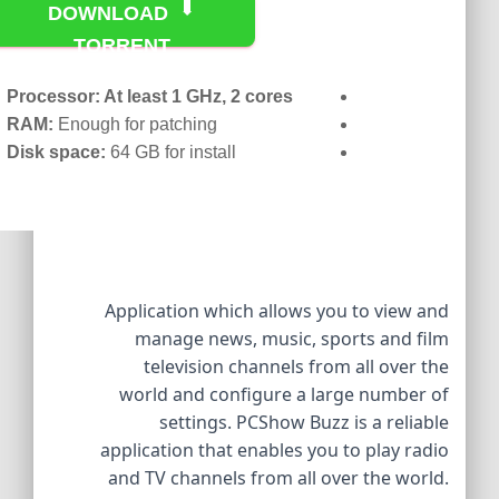
DOWNLOAD
TORRENT
Processor:
At least 1 GHz, 2 cores
RAM:
Enough for patching
Disk space:
64 GB for install
Application which allows you to view and
manage news, music, sports and film
television channels from all over the
world and configure a large number of
settings. PCShow Buzz is a reliable
application that enables you to play radio
and TV channels from all over the world.