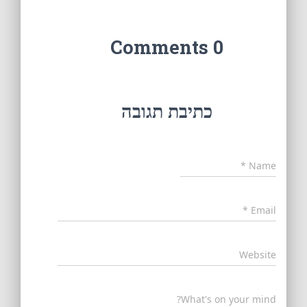
0 Comments
כתיבת תגובה
*
Name
*
Email
Website
What's on your mind?