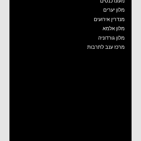
מעונו כנסים
מלון יערים
מנדרין אירועים
מלון אלמא
מלון גורדוניה
מרכז ענב לתרבות