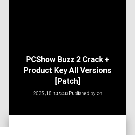
PCShow Buzz 2 Crack +
Product Key All Versions
[Patch]
נובמבר 18, 2025
Published by
on