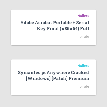
Nullers
Adobe Acrobat Portable + Serial
Key Final (x86x64) Full
pirate
Nullers
Symantec pcAnywhere Cracked
[Windows] [Patch] Premium
pirate