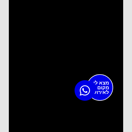
מצא לי
מקום
לאירוע?