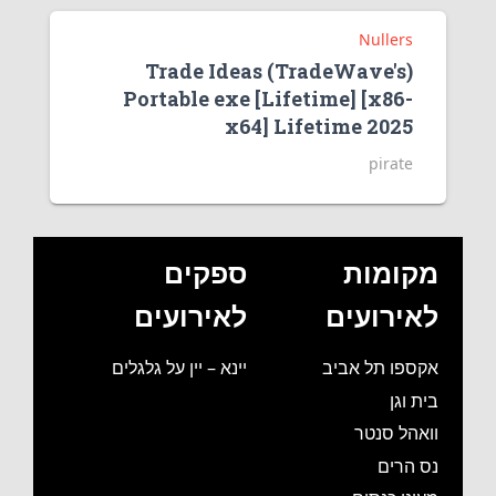
Nullers
Trade Ideas (TradeWave's)
Portable exe [Lifetime] [x86-
x64] Lifetime 2025
pirate
ספקים
מקומות
לאירועים
לאירועים
יינא – יין על גלגלים
אקספו תל אביב
בית וגן
וואהל סנטר
נס הרים