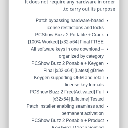
It does not require any hardware in order
to carry out its purpose.
Patch bypassing hardware-based
license restrictions and locks
PCShow Buzz 2 Portable + Crack
[100% Worked] [x32-x64] Final FREE
All software keys in one download –
organized by category
PCShow Buzz 2 Portable + Keygen
Final [x32-x64] [Latest] gDrive
Keygen supporting OEM and retail
license key formats
PCShow Buzz 2 Free[Activated] Full
[x32x64] [Lifetime] Tested
Patch installer enabling seamless and
permanent activation
PCShow Buzz 2 Portable + Product
Key [Final] Clean Verified