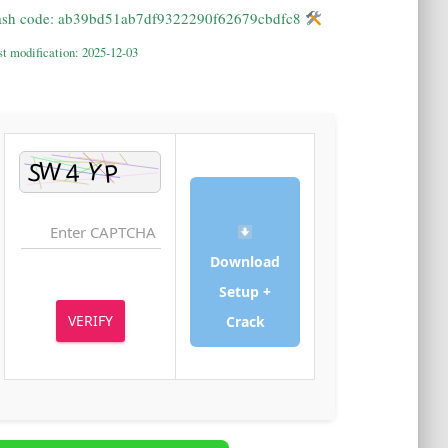
Hash code: ab39bd51ab7df9322290f62679cbdfc8
Last modification: 2025-12-03
Download
Setup +
VERIFY
Crack