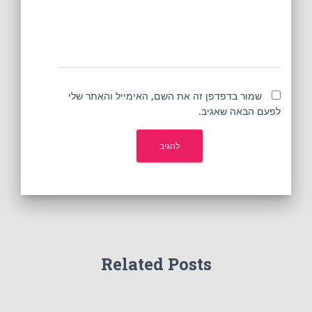
שמור בדפדפן זה את השם, האימייל והאתר שלי
לפעם הבאה שאגיב.
Related Posts