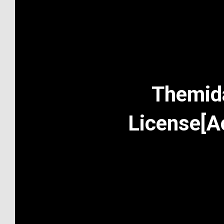
Themid
License[A