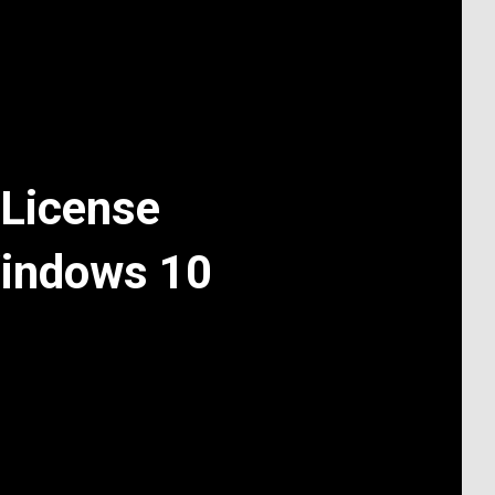
License
Windows 10