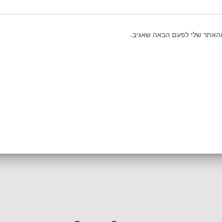
שמור בדפדפן זה את השם, האי