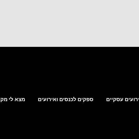
קום לאירוע
ספקים לכנסים ואירועים
מקומות לאירו