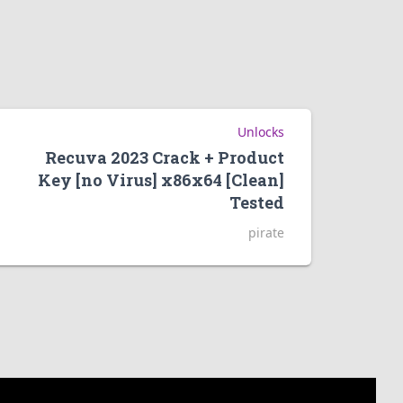
Unlocks
Recuva 2023 Crack + Product
Key [no Virus] x86x64 [Clean]
Tested
pirate