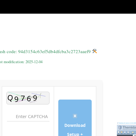
Hash code: 94d3154c63ef5db4dfcba3c2723aaef9
st modification: 2025-12-04
Download
Setup +