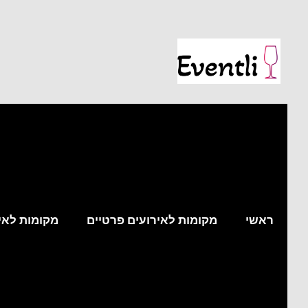
עים עסקיים
מקומות לאירועים פרטיים
ראשי