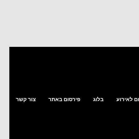
צור קשר
פירסום באתר
בלוג
מצא לי מ