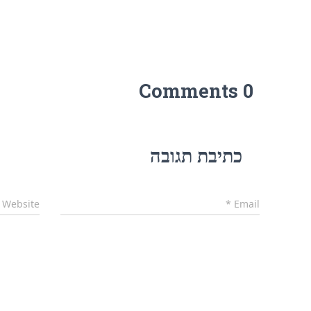
0 Comments
כתיבת תגובה
Website
*
Email