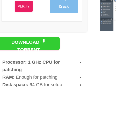
VERIFY
Crack
DOWNLOAD
TORRENT
Processor:
1 GHz CPU for
patching
RAM:
Enough for patching
Disk space:
64 GB for setup