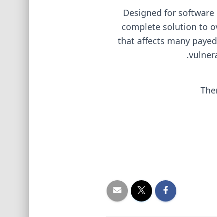
Designed for software 
complete solution to o
that affects many payed 
vulner
The