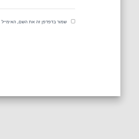
מייל והאתר שלי לפעם הבאה שאגיב.