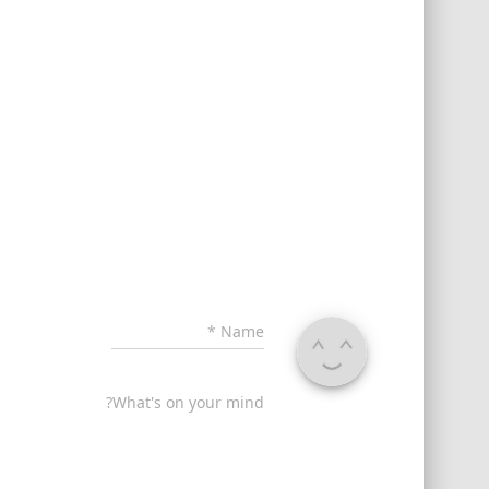
*
Name
What's on your mind?