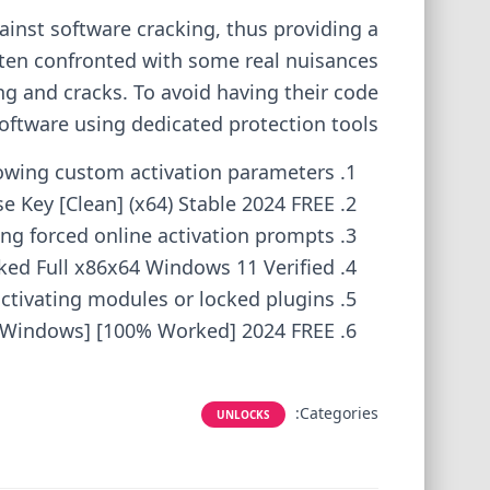
ainst software cracking, thus providing a
ten confronted with some real nuisances
ng and cracks. To avoid having their code
oftware using dedicated protection tools.
llowing custom activation parameters
 Key [Clean] (x64) Stable 2024 FREE
ing forced online activation prompts
ed Full x86x64 Windows 11 Verified
activating modules or locked plugins
[Windows] [100% Worked] 2024 FREE
Categories:
UNLOCKS