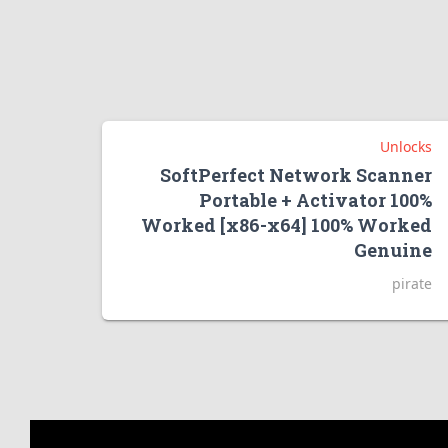
Unlocks
SoftPerfect Network Scanner
Portable + Activator 100%
Worked [x86-x64] 100% Worked
Genuine
pirate