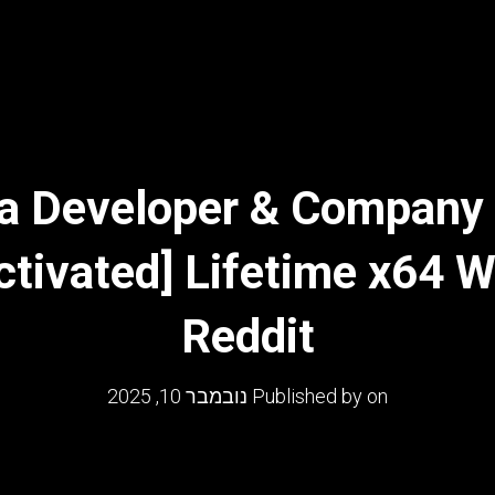
a Developer & Company 
ctivated] Lifetime x64 
Reddit
נובמבר 10, 2025
Published by
on