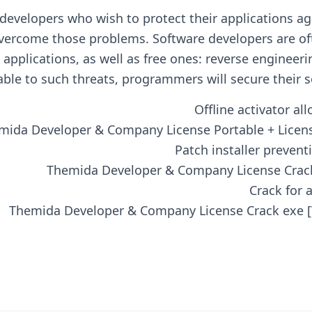
developers who wish to protect their applications ag
vercome those problems. Software developers are of
applications, as well as free ones: reverse engineeri
able to such threats, programmers will secure their s
Offline activator a
mida Developer & Company License Portable + License
Patch installer prevent
Themida Developer & Company License Crack
Crack for 
Themida Developer & Company License Crack exe 