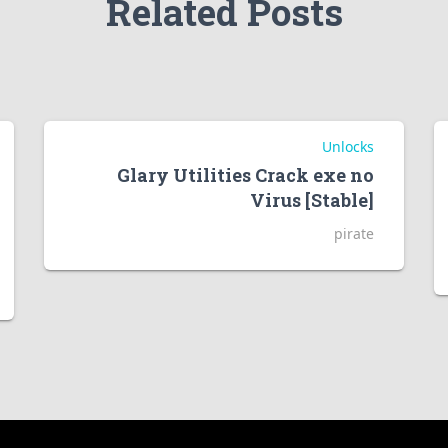
Related Posts
Unlocks
Glary Utilities Crack exe no
Virus [Stable]
pirate