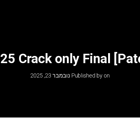
25 Crack only Final [Pat
נובמבר 23, 2025
Published by
on