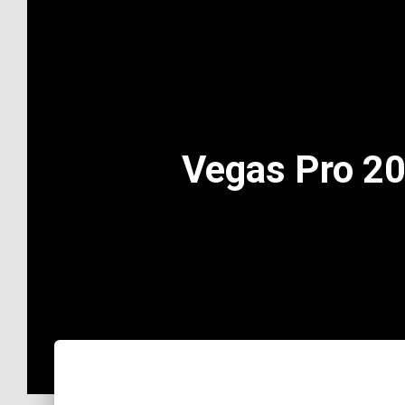
Vegas Pro 20