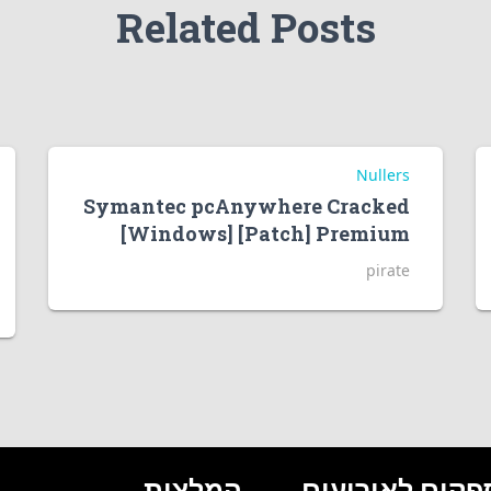
Related Posts
Nullers
Symantec pcAnywhere Cracked
[Windows] [Patch] Premium
pirate
המלצות
ספקים לאירועי