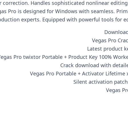
lor correction. Handles sophisticated nonlinear editi
gas Pro is designed for Windows with seamless. Prima
uction experts. Equipped with powerful tools for edit
Download 
Vegas Pro Crac
Latest product k
egas Pro twixtor Portable + Product Key 100% Worked
Crack download with detaile
Vegas Pro Portable + Activator Lifetim
Silent activation patc
Vegas Pr