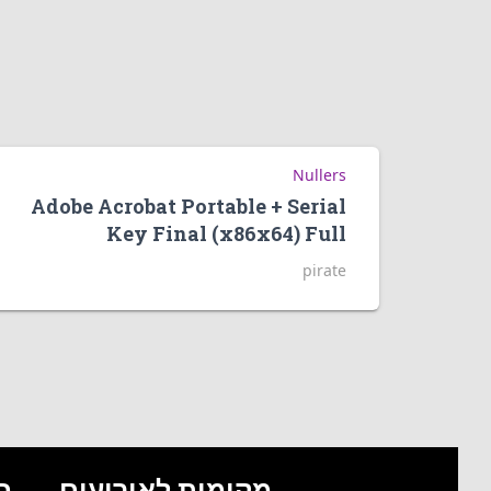
Nullers
Adobe Acrobat Portable + Serial
Key Final (x86x64) Full
pirate
ם
מקומות לאירועים