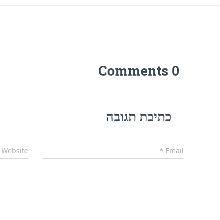
0 Comments
כתיבת תגובה
Website
*
Email