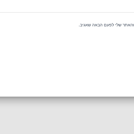
שמור בדפדפן זה את השם, האי