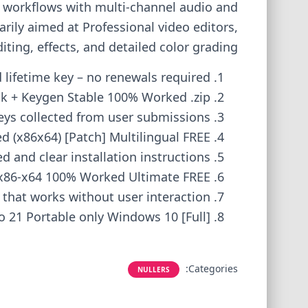
ng workflows with multi-channel audio and
rily aimed at Professional video editors,
ing, effects, and detailed color grading.
lifetime key – no renewals required
k + Keygen Stable 100% Worked .zip
eys collected from user submissions
 (x86x64) [Patch] Multilingual FREE
d and clear installation instructions
e x86-x64 100% Worked Ultimate FREE
h that works without user interaction
o 21 Portable only Windows 10 [Full]
Categories:
NULLERS