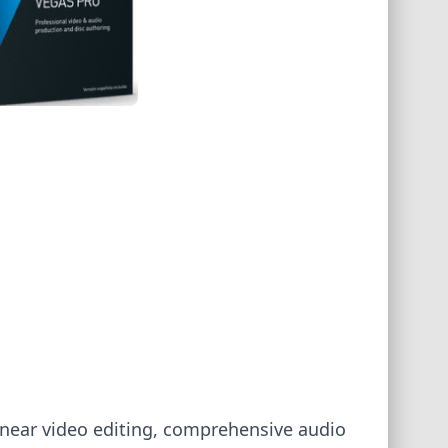
linear video editing, comprehensive audio