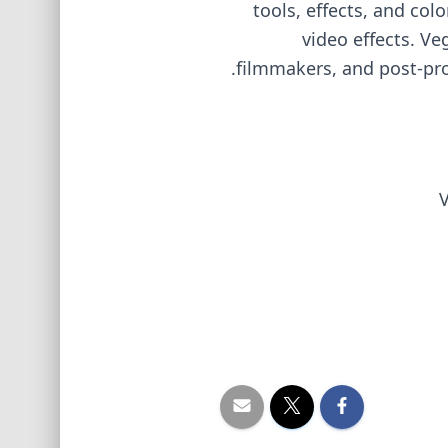
tools, effects, and co
video effects. Ve
filmmakers, and post-prod
V