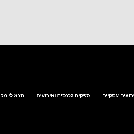
קום לאירוע
ספקים לכנסים ואירועים
מקומות לאירו