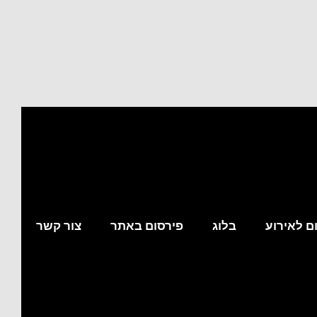
צור קשר
פירסום באתר
בלוג
מצא לי מ