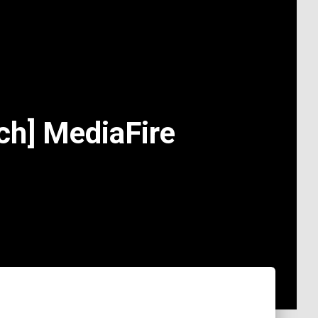
ch] MediaFire