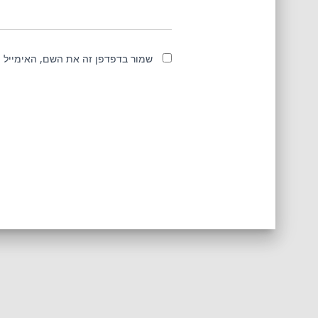
מייל והאתר שלי לפעם הבאה שאגיב.