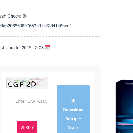
ash Check:
08ab206863807653e31e7384148bea1
Last Update: 2025-12-08
Download
Setup +
VERIFY
Crack