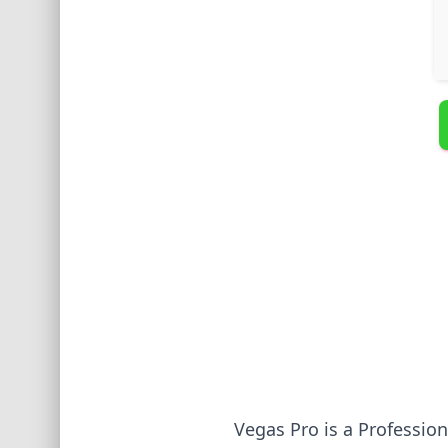
Vegas Pro is a Professio