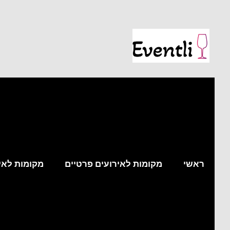
עים עסקיים
מקומות לאירועים פרטיים
ראשי