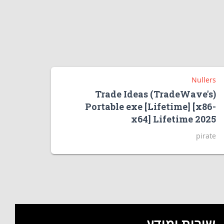
Nullers
Trade Ideas (TradeWave's)
Portable exe [Lifetime] [x86-
x64] Lifetime 2025
pirate
שירות ומידע