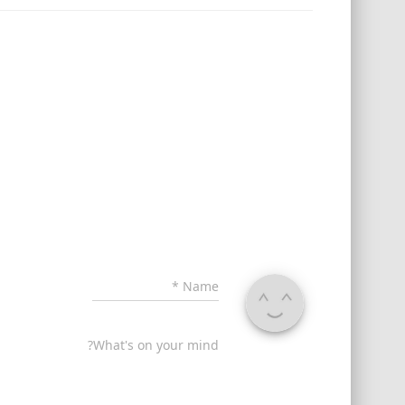
*
Name
What's on your mind?