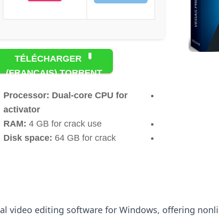
TÉLÉCHARGER
(FRANÇAIS) TORRENT
Processor:
Dual-core CPU for
activator
RAM:
4 GB for crack use
Disk space:
64 GB for crack
nal video editing software for Windows, offering non