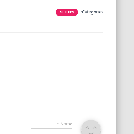
Categories:
NULLERS
*
Name