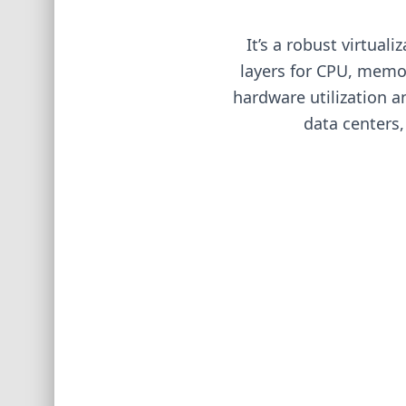
It’s a robust virtual
layers for CPU, memor
hardware utilization a
data centers