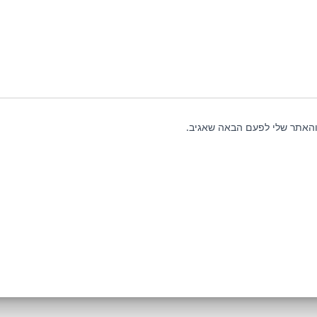
שמור בדפדפן זה את השם, האי