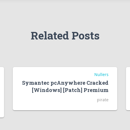
Related Posts
Nullers
Symantec pcAnywhere Cracked
[Windows] [Patch] Premium
pirate