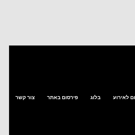
צור קשר
פירסום באתר
בלוג
מצא לי מ