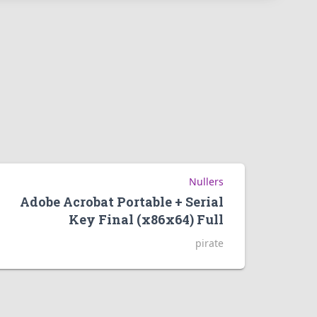
Nullers
Adobe Acrobat Portable + Serial
Key Final (x86x64) Full
pirate