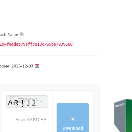
Hash Value:
104feedeb79effce13c769be7039566
Update: 2025-12-03
Download