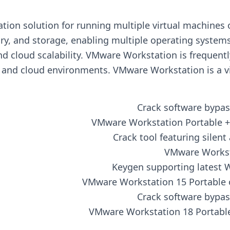
ization solution for running multiple virtual machines
y, and storage, enabling multiple operating systems 
nd cloud scalability. VMware Workstation is frequentl
, and cloud environments. VMware Workstation is a vi
Crack software bypas
VMware Workstation Portable + 
Crack tool featuring silen
VMware Worksta
Keygen supporting latest 
VMware Workstation 15 Portable o
Crack software bypas
VMware Workstation 18 Portable