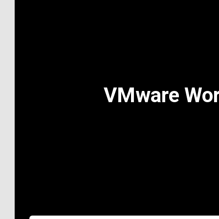
VMware Works