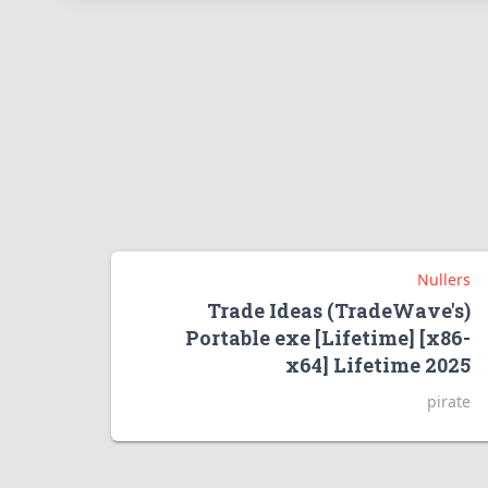
Nullers
Trade Ideas (TradeWave's)
Portable exe [Lifetime] [x86-
x64] Lifetime 2025
pirate