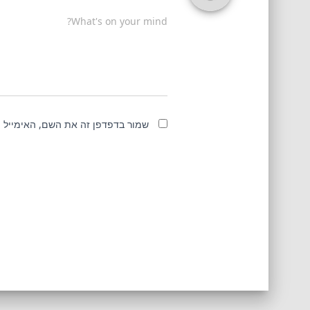
What's on your mind?
מייל והאתר שלי לפעם הבאה שאגיב.