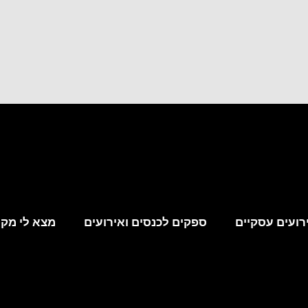
קום לאירוע
ספקים לכנסים ואירועים
מקומות לאירו