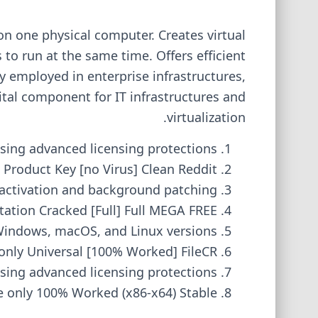
 on one physical computer. Creates virtual
to run at the same time. Offers efficient
y employed in enterprise infrastructures,
tal component for IT infrastructures and
virtualization.
sing advanced licensing protections
Product Key [no Virus] Clean Reddit
t activation and background patching
tion Cracked [Full] Full MEGA FREE
Windows, macOS, and Linux versions
nly Universal [100% Worked] FileCR
sing advanced licensing protections
 only 100% Worked (x86-x64) Stable