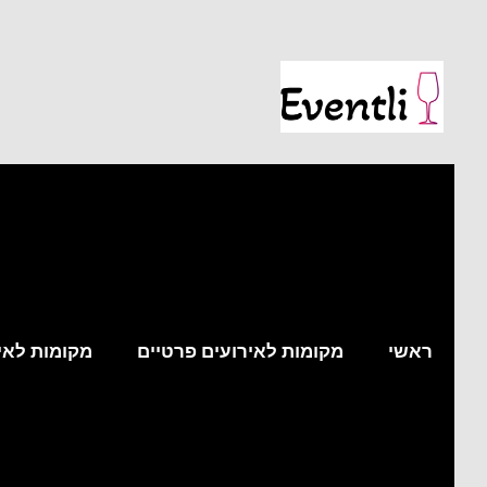
עים עסקיים
מקומות לאירועים פרטיים
ראשי