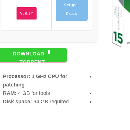
Setup +
VERIFY
Crack
DOWNLOAD
TORRENT
Processor:
1 GHz CPU for
patching
RAM:
4 GB for tools
Disk space:
64 GB required