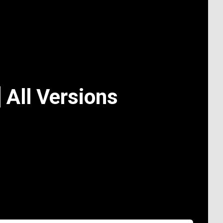
 All Versions