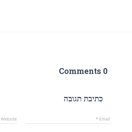
0 Comments
כתיבת תגובה
Website
*
Email