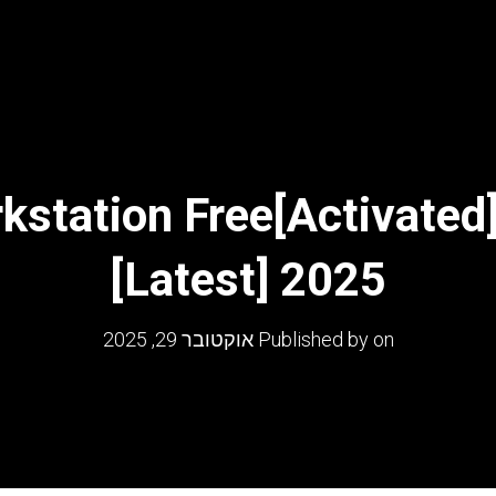
tation Free[Activated]
[Latest] 2025
אוקטובר 29, 2025
Published by
on